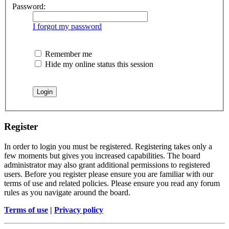
Password:
I forgot my password
Remember me
Hide my online status this session
Register
In order to login you must be registered. Registering takes only a
few moments but gives you increased capabilities. The board
administrator may also grant additional permissions to registered
users. Before you register please ensure you are familiar with our
terms of use and related policies. Please ensure you read any forum
rules as you navigate around the board.
Terms of use
|
Privacy policy