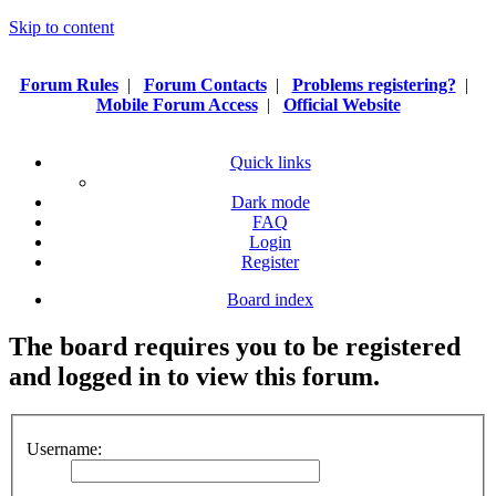
Skip to content
Forum Rules
|
Forum Contacts
|
Problems registering?
|
Mobile Forum Access
|
Official Website
Quick links
Dark mode
FAQ
Login
Register
Board index
The board requires you to be registered
and logged in to view this forum.
Username: