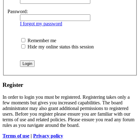
Password:
I forgot my password
Remember me
Hide my online status this session
Register
In order to login you must be registered. Registering takes only a
few moments but gives you increased capabilities. The board
administrator may also grant additional permissions to registered
users. Before you register please ensure you are familiar with our
terms of use and related policies. Please ensure you read any forum
rules as you navigate around the board.
Terms of use
|
Privacy policy