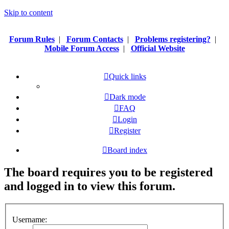
Skip to content
Forum Rules
|
Forum Contacts
|
Problems registering?
|
Mobile Forum Access
|
Official Website
Quick links
Dark mode
FAQ
Login
Register
Board index
The board requires you to be registered
and logged in to view this forum.
Username: