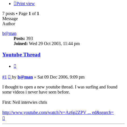
Print view
7 posts • Page
1
of
1
Message
Author
b@man
Posts:
393
Joined:
Wed 29 Oct 2003, 11:44 pm
Youtube Thread
Quote
Post
#1
by
b@man
»
Sat 09 Dec 2006, 9:09 pm
I thought to open a new youtube thread. I was surfing and found
some videos i never have seen before.
First: Neil interwies chris
http://www.youtube.com/watch?v=Az6p2ZPV ... ed&search=
Top