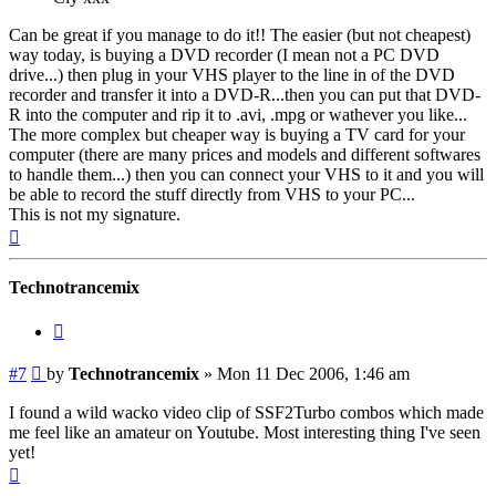
Can be great if you manage to do it!! The easier (but not cheapest)
way today, is buying a DVD recorder (I mean not a PC DVD
drive...) then plug in your VHS player to the line in of the DVD
recorder and transfer it into a DVD-R...then you can put that DVD-
R into the computer and rip it to .avi, .mpg or wathever you like...
The more complex but cheaper way is buying a TV card for your
computer (there are many prices and models and different softwares
to handle them...) then you can connect your VHS to it and you will
be able to record the stuff directly from VHS to your PC...
This is not my signature.
Top
Technotrancemix
Quote
Post
#7
by
Technotrancemix
»
Mon 11 Dec 2006, 1:46 am
I found a wild wacko video clip of SSF2Turbo combos which made
me feel like an amateur on Youtube. Most interesting thing I've seen
yet!
Top