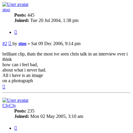
stoo
Posts:
445
Joined:
Tue 20 Jul 2004, 1:38 pm
Quote
Post
#2
by
stoo
»
Sat 09 Dec 2006, 9:14 pm
brilliant clip, thats the most ive seen chris talk in an interview ever i
think
how can i feel bad,
about what i never had.
All i have is an image
on a photograph
Top
ClyCly
Posts:
235
Joined:
Mon 02 May 2005, 3:10 am
Quote