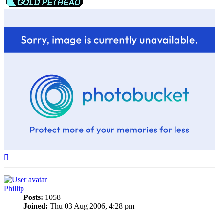
Top
Phillip
Posts:
1058
Joined:
Thu 03 Aug 2006, 4:28 pm