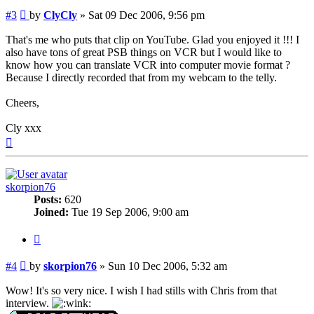
Post
#3
by
ClyCly
»
Sat 09 Dec 2006, 9:56 pm
That's me who puts that clip on YouTube. Glad you enjoyed it !!! I
also have tons of great PSB things on VCR but I would like to
know how you can translate VCR into computer movie format ?
Because I directly recorded that from my webcam to the telly.
Cheers,
Cly xxx
Top
skorpion76
Posts:
620
Joined:
Tue 19 Sep 2006, 9:00 am
Quote
Post
#4
by
skorpion76
»
Sun 10 Dec 2006, 5:32 am
Wow! It's so very nice. I wish I had stills with Chris from that
interview.