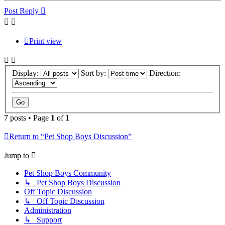
Post Reply
Print view
Display:
Sort by:
Direction:
7 posts • Page
1
of
1
Return to “Pet Shop Boys Discussion”
Jump to
Pet Shop Boys Community
↳ Pet Shop Boys Discussion
Off Topic Discussion
↳ Off Topic Discussion
Administration
↳ Support