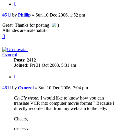
Quote
Post
#5
by
Phillip
»
Sun 10 Dec 2006, 1:52 pm
Great. Thanks for posting.
Attitudes are materialistic
Top
Oznerol
Posts:
2412
Joined:
Fri 31 Oct 2003, 5:31 am
Quote
Post
#6
by
Oznerol
»
Sun 10 Dec 2006, 7:04 pm
ClyCly wrote:
I would like to know how you can
translate VCR into computer movie format ? Because I
directly recorded that from my webcam to the telly.
Cheers,
Cly xxx