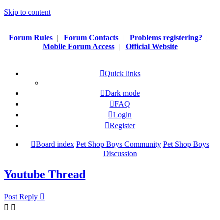
Skip to content
Forum Rules
|
Forum Contacts
|
Problems registering?
|
Mobile Forum Access
|
Official Website
Quick links
Dark mode
FAQ
Login
Register
Board index
Pet Shop Boys Community
Pet Shop Boys
Discussion
Youtube Thread
Post Reply