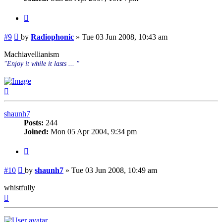
Quote
Post
#9
by
Radiophonic
»
Tue 03 Jun 2008, 10:43 am
Machiavellianism
"Enjoy it while it lasts ... "
Top
shaunh7
Posts:
244
Joined:
Mon 05 Apr 2004, 9:34 pm
Quote
Post
#10
by
shaunh7
»
Tue 03 Jun 2008, 10:49 am
whistfully
Top