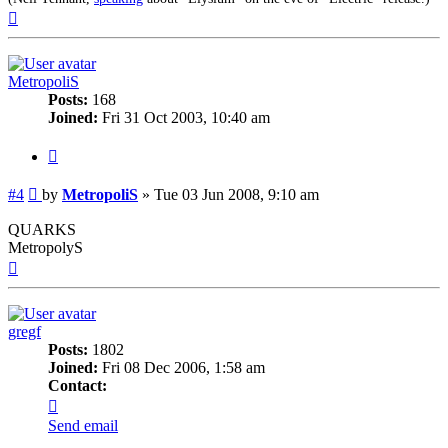
Top
MetropoliS
Posts:
168
Joined:
Fri 31 Oct 2003, 10:40 am
Quote
Post
#4
by
MetropoliS
»
Tue 03 Jun 2008, 9:10 am
QUARKS
MetropolyS
Top
gregf
Posts:
1802
Joined:
Fri 08 Dec 2006, 1:58 am
Contact:
Contact
gregf
Send email