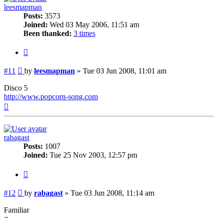
leesmapman
Posts:
3573
Joined:
Wed 03 May 2006, 11:51 am
Been thanked:
3 times
Quote
Post
#11
by
leesmapman
»
Tue 03 Jun 2008, 11:01 am
Disco 5
http://www.popcorn-song.com
Top
rabagast
Posts:
1007
Joined:
Tue 25 Nov 2003, 12:57 pm
Quote
Post
#12
by
rabagast
»
Tue 03 Jun 2008, 11:14 am
Familiar