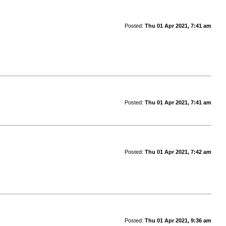
Posted:
Thu 01 Apr 2021, 7:41 am
Posted:
Thu 01 Apr 2021, 7:41 am
Posted:
Thu 01 Apr 2021, 7:42 am
Posted:
Thu 01 Apr 2021, 9:36 am