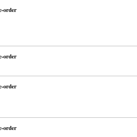
e-order
e-order
e-order
e-order