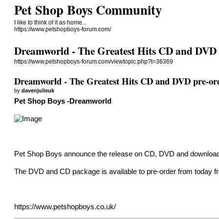
Pet Shop Boys Community
I like to think of it as home...
https://www.petshopboys-forum.com/
Dreamworld - The Greatest Hits CD and DVD 
https://www.petshopboys-forum.com/viewtopic.php?t=36369
Dreamworld - The Greatest Hits CD and DVD pre-or
by
davenjulieuk
Pet Shop Boys -Dreamworld
Pet Shop Boys announce the release on CD, DVD and download t
The DVD and CD package is available to pre-order from today fr
https://www.petshopboys.co.uk/