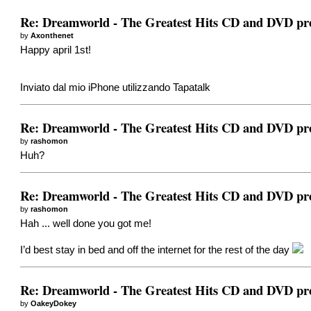
Re: Dreamworld - The Greatest Hits CD and DVD pr
by
Axonthenet
Happy april 1st!
Inviato dal mio iPhone utilizzando Tapatalk
Re: Dreamworld - The Greatest Hits CD and DVD pr
by
rashomon
Huh?
Re: Dreamworld - The Greatest Hits CD and DVD pr
by
rashomon
Hah ... well done you got me!
I’d best stay in bed and off the internet for the rest of the day
Re: Dreamworld - The Greatest Hits CD and DVD pr
by
OakeyDokey