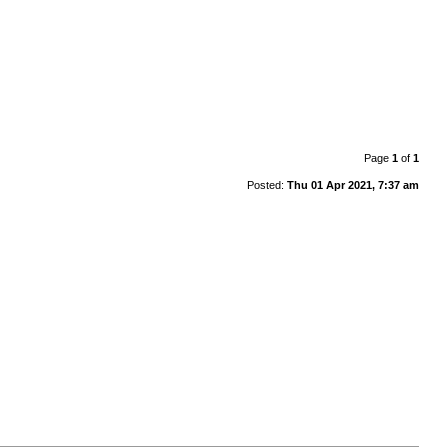
Page
1
of
1
Posted:
Thu 01 Apr 2021, 7:37 am