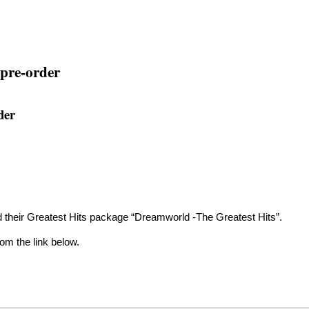
pre-order
der
heir Greatest Hits package “Dreamworld -The Greatest Hits”.
om the link below.