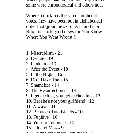
some were chronological and others not).
Where a track has the same number of
votes, they have been put in alphabetical
order first (good news for A Cloud in a
Box, not such good news for You Know
Where You Went Wrong !).
1. Miserablism - 21
2. Decide - 19
3. Paninaro - 19
4. After the Event - 18
5. In the Night - 16
6. Do I Have Too - 15
7. Shameless - 14
8. The Resurrectionist - 14
9. I get excited, you get excited too - 13
10. Bet she's not your girlfriend - 12
11. Always - 11
12. Between Two Islands - 10
13. Fugitive - 10
14. Your funny uncle - 10
15. Hit and Miss - 9