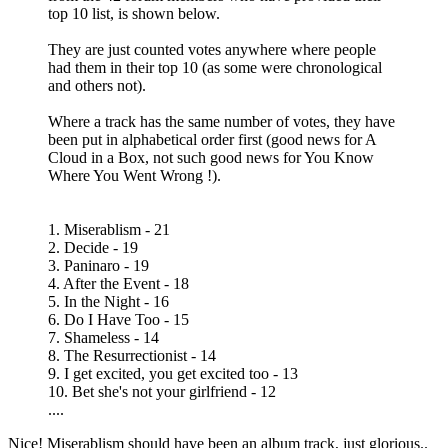
top 10 list, is shown below.
They are just counted votes anywhere where people
had them in their top 10 (as some were chronological
and others not).
Where a track has the same number of votes, they have
been put in alphabetical order first (good news for A
Cloud in a Box, not such good news for You Know
Where You Went Wrong !).
1. Miserablism - 21
2. Decide - 19
3. Paninaro - 19
4. After the Event - 18
5. In the Night - 16
6. Do I Have Too - 15
7. Shameless - 14
8. The Resurrectionist - 14
9. I get excited, you get excited too - 13
10. Bet she's not your girlfriend - 12
....
Nice! Miserablism should have been an album track, just glorious..