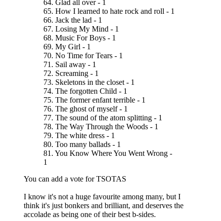
64. Glad all over - 1
65. How I learned to hate rock and roll - 1
66. Jack the lad - 1
67. Losing My Mind - 1
68. Music For Boys - 1
69. My Girl - 1
70. No Time for Tears - 1
71. Sail away - 1
72. Screaming - 1
73. Skeletons in the closet - 1
74. The forgotten Child - 1
75. The former enfant terrible - 1
76. The ghost of myself - 1
77. The sound of the atom splitting - 1
78. The Way Through the Woods - 1
79. The white dress - 1
80. Too many ballads - 1
81. You Know Where You Went Wrong -
1
You can add a vote for TSOTAS
I know it's not a huge favourite among many, but I
think it's just bonkers and brilliant, and deserves the
accolade as being one of their best b-sides.