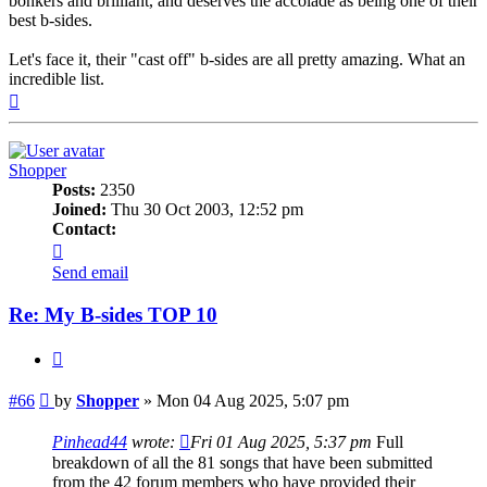
bonkers and brilliant, and deserves the accolade as being one of their
best b-sides.
Let's face it, their "cast off" b-sides are all pretty amazing. What an
incredible list.
Top
Shopper
Posts:
2350
Joined:
Thu 30 Oct 2003, 12:52 pm
Contact:
Contact
Shopper
Send email
Re: My B-sides TOP 10
Quote
Post
#66
by
Shopper
»
Mon 04 Aug 2025, 5:07 pm
Pinhead44
wrote:
Fri 01 Aug 2025, 5:37 pm
Full
breakdown of all the 81 songs that have been submitted
from the 42 forum members who have provided their