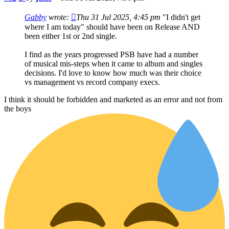
Gabby
wrote:
Thu 31 Jul 2025, 4:45 pm
"I didn't get
where I am today" should have been on Release AND
been either 1st or 2nd single.
I find as the years progressed PSB have had a number
of musical mis-steps when it came to album and singles
decisions. I'd love to know how much was their choice
vs management vs record company execs.
I think it should be forbidden and marketed as an error and not from
the boys