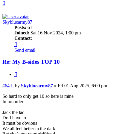
Top
Skybluearmy87
Posts:
61
Joined:
Sat 16 Nov 2024, 1:00 pm
Contact:
Contact
Skybluearmy87
Send email
Re: My B-sides TOP 10
Quote
Post
#64
by
Skybluearmy87
»
Fri 01 Aug 2025, 6:09 pm
So hard to only get 10 so here is mine
In no order
Jack the lad
Do I have to
It must be obvious
We all feel better in the dark
Bet she’s not your girlfriend