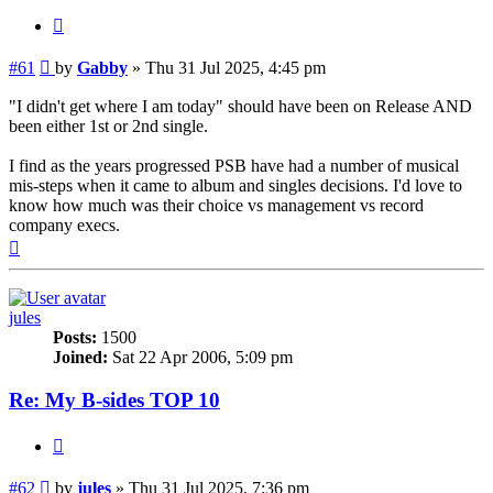
Quote
Post
#61
by
Gabby
»
Thu 31 Jul 2025, 4:45 pm
"I didn't get where I am today" should have been on Release AND
been either 1st or 2nd single.
I find as the years progressed PSB have had a number of musical
mis-steps when it came to album and singles decisions. I'd love to
know how much was their choice vs management vs record
company execs.
Top
jules
Posts:
1500
Joined:
Sat 22 Apr 2006, 5:09 pm
Re: My B-sides TOP 10
Quote
Post
#62
by
jules
»
Thu 31 Jul 2025, 7:36 pm