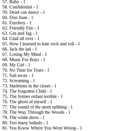
57. Baby - 1
58. Confidential - 1
59. Dead can dance - 1
60. Don Juan - 1
61. Euroboy - 1
62. Friendly Fire - 1
63. Gin and Jag - 1
64. Glad all over - 1
65. How I learned to hate rock and roll - 1
66. Jack the lad - 1
67. Losing My Mind - 1
68. Music For Boys - 1
69. My Girl - 1
70. No Time for Tears - 1
71. Sail away - 1
72. Screaming - 1
73. Skeletons in the closet - 1
74. The forgotten Child - 1
75. The former enfant terrible - 1
76. The ghost of myself - 1
77. The sound of the atom splitting - 1
78. The Way Through the Woods - 1
79. The white dress - 1
80. Too many ballads - 1
81. You Know Where You Went Wrong - 1