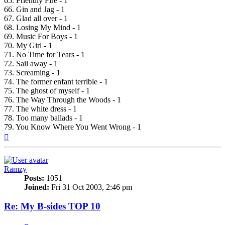
65. Friendly Fire - 1
66. Gin and Jag - 1
67. Glad all over - 1
68. Losing My Mind - 1
69. Music For Boys - 1
70. My Girl - 1
71. No Time for Tears - 1
72. Sail away - 1
73. Screaming - 1
74. The former enfant terrible - 1
75. The ghost of myself - 1
76. The Way Through the Woods - 1
77. The white dress - 1
78. Too many ballads - 1
79. You Know Where You Went Wrong - 1
Top
Ramzy
Posts:
1051
Joined:
Fri 31 Oct 2003, 2:46 pm
Re: My B-sides TOP 10