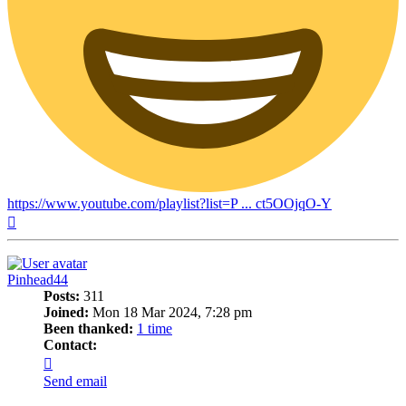
https://www.youtube.com/playlist?list=P ... ct5OOjqO-Y
Top
Pinhead44
Posts:
311
Joined:
Mon 18 Mar 2024, 7:28 pm
Been thanked:
1 time
Contact:
Contact
Pinhead44
Send email