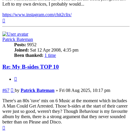
Left to my own devices, I probably would...
https://www.instagram.com/chit2clix/
Top
Patrick Bateman
Posts:
9952
Joined:
Sat 12 Apr 2008, 4:35 pm
Been thanked:
1 time
Re: My B-sides TOP 10
Quote
Post
#67
by
Patrick Bateman
»
Fri 08 Aug 2025, 10:17 pm
There's an 80s 'rave' mix on 6 Music at the moment which includes
A Man Could Get Arrested. Those b-sides at the start of their career
were just so good, weren't they? Though Behaviour is my favourite
album by them, there is a strong argument that they never sounded
better than on Please and Disco.
Top