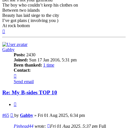
The boy who couldn’t keep his clothes on
Between two islands
Beauty has laid siege to the city
I’ve got plans ( involving you )
At rock bottom
Top
Gabby
Posts:
2430
Joined:
Sun 17 Jan 2016, 5:31 pm
Been thanked:
1 time
Contact:
Contact
Gabby
Send email
Re: My B-sides TOP 10
Quote
Post
#65
by
Gabby
»
Fri 01 Aug 2025, 6:34 pm
Pinhead44
wrote:
Fri 01 Aug 2025, 5:37 pm
Full