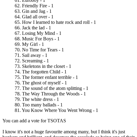
61. Euroboy - 1
62. Friendly Fire - 1
63. Gin and Jag - 1
64. Glad all over - 1
65. How I learned to hate rock and roll - 1
66. Jack the lad - 1
67. Losing My Mind - 1
68. Music For Boys - 1
69. My Girl - 1
70. No Time for Tears - 1
71. Sail away - 1
72. Screaming - 1
73. Skeletons in the closet - 1
74. The forgotten Child - 1
75. The former enfant terrible - 1
76. The ghost of myself - 1
77. The sound of the atom splitting - 1
78. The Way Through the Woods - 1
79. The white dress - 1
80. Too many ballads - 1
81. You Know Where You Went Wrong - 1
You can add a vote for TSOTAS
I know it's not a huge favourite among many, but I think it's just