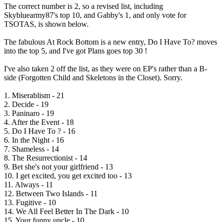
The correct number is 2, so a revised list, including
Skybluearmy87's top 10, and Gabby's 1, and only vote for
TSOTAS, is shown below.
The fabulous At Rock Bottom is a new entry, Do I Have To? moves
into the top 5, and I've got Plans goes top 30 !
I've also taken 2 off the list, as they were on EP's rather than a B-
side (Forgotten Child and Skeletons in the Closet). Sorry.
1. Miserablism - 21
2. Decide - 19
3. Paninaro - 19
4. After the Event - 18
5. Do I Have To ? - 16
6. In the Night - 16
7. Shameless - 14
8. The Resurrectionist - 14
9. Bet she's not your girlfriend - 13
10. I get excited, you get excited too - 13
11. Always - 11
12. Between Two Islands - 11
13. Fugitive - 10
14. We All Feel Better In The Dark - 10
15. Your funny uncle - 10