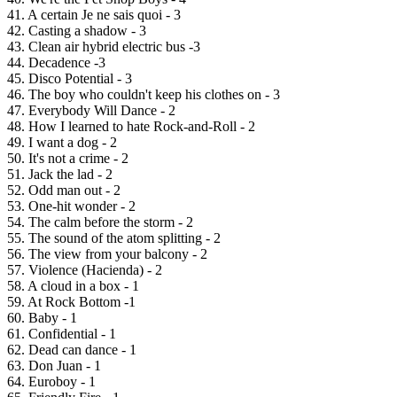
41. A certain Je ne sais quoi - 3
42. Casting a shadow - 3
43. Clean air hybrid electric bus -3
44. Decadence -3
45. Disco Potential - 3
46. The boy who couldn't keep his clothes on - 3
47. Everybody Will Dance - 2
48. How I learned to hate Rock-and-Roll - 2
49. I want a dog - 2
50. It's not a crime - 2
51. Jack the lad - 2
52. Odd man out - 2
53. One-hit wonder - 2
54. The calm before the storm - 2
55. The sound of the atom splitting - 2
56. The view from your balcony - 2
57. Violence (Hacienda) - 2
58. A cloud in a box - 1
59. At Rock Bottom -1
60. Baby - 1
61. Confidential - 1
62. Dead can dance - 1
63. Don Juan - 1
64. Euroboy - 1