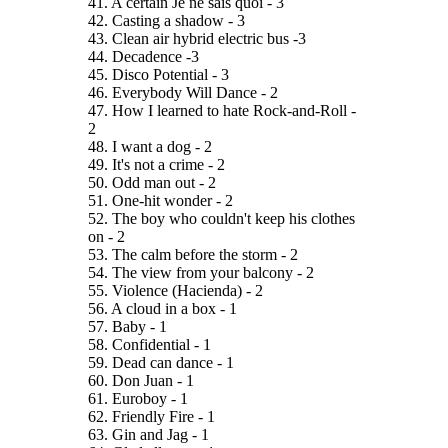
41. A certain Je ne sais quoi - 3
42. Casting a shadow - 3
43. Clean air hybrid electric bus -3
44. Decadence -3
45. Disco Potential - 3
46. Everybody Will Dance - 2
47. How I learned to hate Rock-and-Roll -
2
48. I want a dog - 2
49. It's not a crime - 2
50. Odd man out - 2
51. One-hit wonder - 2
52. The boy who couldn't keep his clothes
on - 2
53. The calm before the storm - 2
54. The view from your balcony - 2
55. Violence (Hacienda) - 2
56. A cloud in a box - 1
57. Baby - 1
58. Confidential - 1
59. Dead can dance - 1
60. Don Juan - 1
61. Euroboy - 1
62. Friendly Fire - 1
63. Gin and Jag - 1