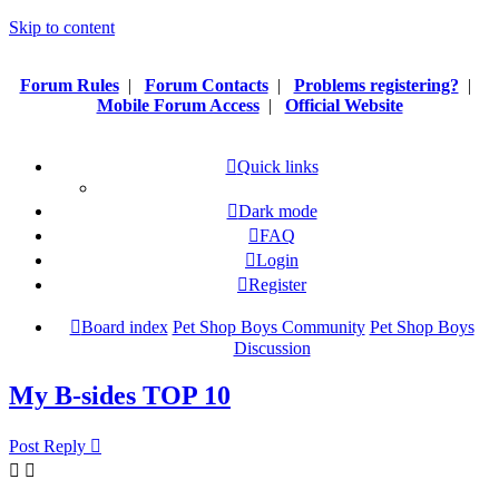
Skip to content
Forum Rules
|
Forum Contacts
|
Problems registering?
|
Mobile Forum Access
|
Official Website
Quick links
Dark mode
FAQ
Login
Register
Board index
Pet Shop Boys Community
Pet Shop Boys
Discussion
My B-sides TOP 10
Post Reply