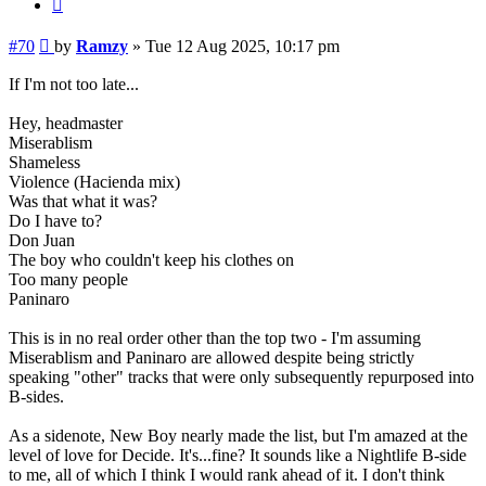
Quote
Post
#70
by
Ramzy
»
Tue 12 Aug 2025, 10:17 pm
If I'm not too late...
Hey, headmaster
Miserablism
Shameless
Violence (Hacienda mix)
Was that what it was?
Do I have to?
Don Juan
The boy who couldn't keep his clothes on
Too many people
Paninaro
This is in no real order other than the top two - I'm assuming
Miserablism and Paninaro are allowed despite being strictly
speaking "other" tracks that were only subsequently repurposed into
B-sides.
As a sidenote, New Boy nearly made the list, but I'm amazed at the
level of love for Decide. It's...fine? It sounds like a Nightlife B-side
to me, all of which I think I would rank ahead of it. I don't think