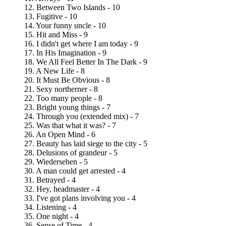
12. Between Two Islands - 10
13. Fugitive - 10
14. Your funny uncle - 10
15. Hit and Miss - 9
16. I didn't get where I am today - 9
17. In His Imagination - 9
18. We All Feel Better In The Dark - 9
19. A New Life - 8
20. It Must Be Obvious - 8
21. Sexy northerner - 8
22. Too many people - 8
23. Bright young things - 7
24. Through you (extended mix) - 7
25. Was that what it was? - 7
26. An Open Mind - 6
27. Beauty has laid siege to the city - 5
28. Delusions of grandeur - 5
29. Wiedersehen - 5
30. A man could get arrested - 4
31. Betrayed - 4
32. Hey, headmaster - 4
33. I've got plans involving you - 4
34. Listening - 4
35. One night - 4
36. Sense of Time - 4