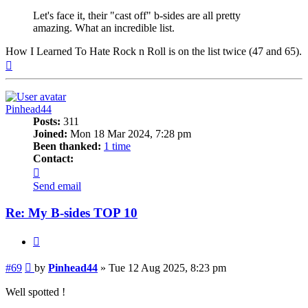
Let's face it, their "cast off" b-sides are all pretty
amazing. What an incredible list.
How I Learned To Hate Rock n Roll is on the list twice (47 and 65).
Top
Pinhead44
Posts:
311
Joined:
Mon 18 Mar 2024, 7:28 pm
Been thanked:
1 time
Contact:
Contact
Pinhead44
Send email
Re: My B-sides TOP 10
Quote
Post
#69
by
Pinhead44
»
Tue 12 Aug 2025, 8:23 pm
Well spotted !