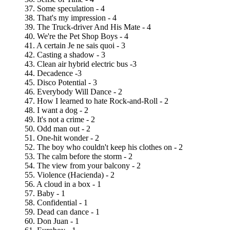
37. Some speculation - 4
38. That's my impression - 4
39. The Truck-driver And His Mate - 4
40. We're the Pet Shop Boys - 4
41. A certain Je ne sais quoi - 3
42. Casting a shadow - 3
43. Clean air hybrid electric bus -3
44. Decadence -3
45. Disco Potential - 3
46. Everybody Will Dance - 2
47. How I learned to hate Rock-and-Roll - 2
48. I want a dog - 2
49. It's not a crime - 2
50. Odd man out - 2
51. One-hit wonder - 2
52. The boy who couldn't keep his clothes on - 2
53. The calm before the storm - 2
54. The view from your balcony - 2
55. Violence (Hacienda) - 2
56. A cloud in a box - 1
57. Baby - 1
58. Confidential - 1
59. Dead can dance - 1
60. Don Juan - 1