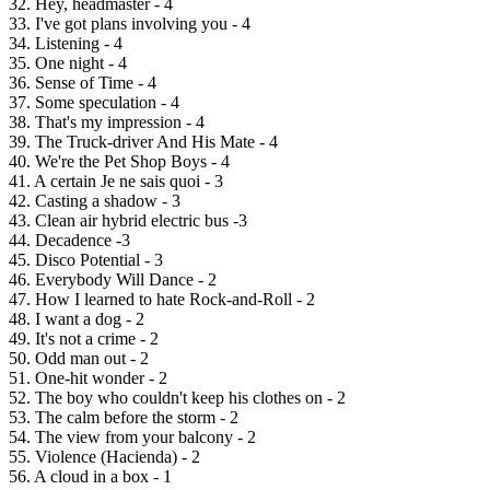
32. Hey, headmaster - 4
33. I've got plans involving you - 4
34. Listening - 4
35. One night - 4
36. Sense of Time - 4
37. Some speculation - 4
38. That's my impression - 4
39. The Truck-driver And His Mate - 4
40. We're the Pet Shop Boys - 4
41. A certain Je ne sais quoi - 3
42. Casting a shadow - 3
43. Clean air hybrid electric bus -3
44. Decadence -3
45. Disco Potential - 3
46. Everybody Will Dance - 2
47. How I learned to hate Rock-and-Roll - 2
48. I want a dog - 2
49. It's not a crime - 2
50. Odd man out - 2
51. One-hit wonder - 2
52. The boy who couldn't keep his clothes on - 2
53. The calm before the storm - 2
54. The view from your balcony - 2
55. Violence (Hacienda) - 2
56. A cloud in a box - 1