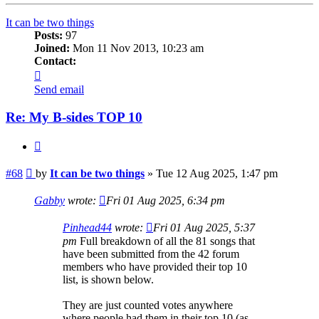
It can be two things
Posts:
97
Joined:
Mon 11 Nov 2013, 10:23 am
Contact:
Contact
It
Send email
can
be
Re: My B-sides TOP 10
two
things
Quote
Post
#68
by
It can be two things
»
Tue 12 Aug 2025, 1:47 pm
Gabby
wrote:
Fri 01 Aug 2025, 6:34 pm
Pinhead44
wrote:
Fri 01 Aug 2025, 5:37
pm
Full breakdown of all the 81 songs that
have been submitted from the 42 forum
members who have provided their top 10
list, is shown below.
They are just counted votes anywhere
where people had them in their top 10 (as