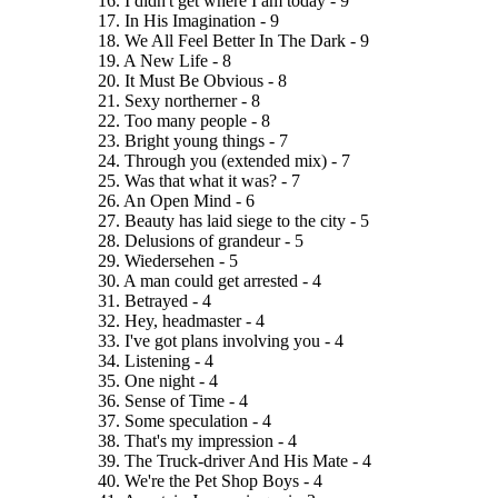
16. I didn't get where I am today - 9
17. In His Imagination - 9
18. We All Feel Better In The Dark - 9
19. A New Life - 8
20. It Must Be Obvious - 8
21. Sexy northerner - 8
22. Too many people - 8
23. Bright young things - 7
24. Through you (extended mix) - 7
25. Was that what it was? - 7
26. An Open Mind - 6
27. Beauty has laid siege to the city - 5
28. Delusions of grandeur - 5
29. Wiedersehen - 5
30. A man could get arrested - 4
31. Betrayed - 4
32. Hey, headmaster - 4
33. I've got plans involving you - 4
34. Listening - 4
35. One night - 4
36. Sense of Time - 4
37. Some speculation - 4
38. That's my impression - 4
39. The Truck-driver And His Mate - 4
40. We're the Pet Shop Boys - 4