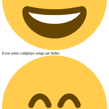
Even some coldplays songs are better