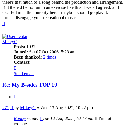
there's that much of a song behind the production and arrangement.
But there'd be no fun in an exercise like this if we all agreed, and
clearly I'm in the minority here - maybe I should go play it.
I must disengage your recreational music.
Top
MikeyC
Posts:
1937
Joined:
Sat 07 Oct 2006, 5:28 am
Been thanked:
2 times
Contact:
Contact
MikeyC
Send email
Re: My B-sides TOP 10
Quote
Post
#71
by
MikeyC
»
Wed 13 Aug 2025, 10:22 pm
Ramzy
wrote:
Tue 12 Aug 2025, 10:17 pm
If I'm not
too late...