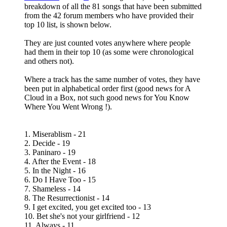
breakdown of all the 81 songs that have been submitted
from the 42 forum members who have provided their
top 10 list, is shown below.
They are just counted votes anywhere where people
had them in their top 10 (as some were chronological
and others not).
Where a track has the same number of votes, they have
been put in alphabetical order first (good news for A
Cloud in a Box, not such good news for You Know
Where You Went Wrong !).
1. Miserablism - 21
2. Decide - 19
3. Paninaro - 19
4. After the Event - 18
5. In the Night - 16
6. Do I Have Too - 15
7. Shameless - 14
8. The Resurrectionist - 14
9. I get excited, you get excited too - 13
10. Bet she's not your girlfriend - 12
11. Always - 11