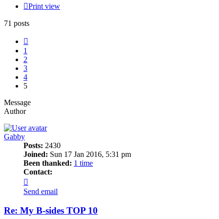
Print view
71 posts
Previous
1
2
3
4
5
Message
Author
Gabby
Posts:
2430
Joined:
Sun 17 Jan 2016, 5:31 pm
Been thanked:
1 time
Contact:
Contact
Gabby
Send email
Re: My B-sides TOP 10