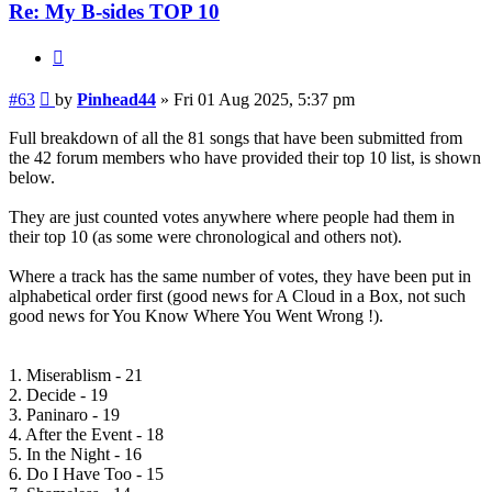
Re: My B-sides TOP 10
Quote
Post
#63
by
Pinhead44
»
Fri 01 Aug 2025, 5:37 pm
Full breakdown of all the 81 songs that have been submitted from
the 42 forum members who have provided their top 10 list, is shown
below.
They are just counted votes anywhere where people had them in
their top 10 (as some were chronological and others not).
Where a track has the same number of votes, they have been put in
alphabetical order first (good news for A Cloud in a Box, not such
good news for You Know Where You Went Wrong !).
1. Miserablism - 21
2. Decide - 19
3. Paninaro - 19
4. After the Event - 18
5. In the Night - 16
6. Do I Have Too - 15