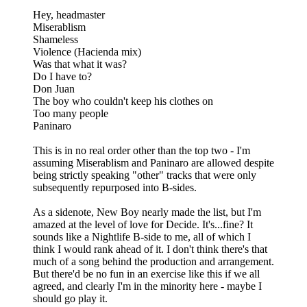
Hey, headmaster
Miserablism
Shameless
Violence (Hacienda mix)
Was that what it was?
Do I have to?
Don Juan
The boy who couldn't keep his clothes on
Too many people
Paninaro
This is in no real order other than the top two - I'm
assuming Miserablism and Paninaro are allowed despite
being strictly speaking "other" tracks that were only
subsequently repurposed into B-sides.
As a sidenote, New Boy nearly made the list, but I'm
amazed at the level of love for Decide. It's...fine? It
sounds like a Nightlife B-side to me, all of which I
think I would rank ahead of it. I don't think there's that
much of a song behind the production and arrangement.
But there'd be no fun in an exercise like this if we all
agreed, and clearly I'm in the minority here - maybe I
should go play it.