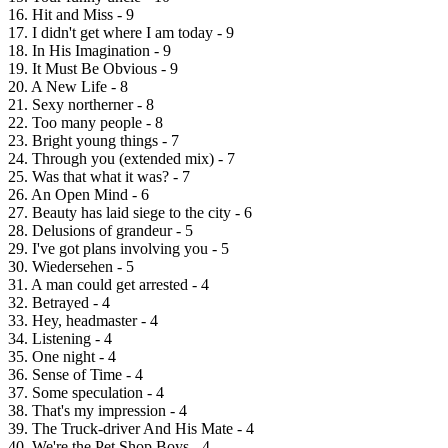
16. Hit and Miss - 9
17. I didn't get where I am today - 9
18. In His Imagination - 9
19. It Must Be Obvious - 9
20. A New Life - 8
21. Sexy northerner - 8
22. Too many people - 8
23. Bright young things - 7
24. Through you (extended mix) - 7
25. Was that what it was? - 7
26. An Open Mind - 6
27. Beauty has laid siege to the city - 6
28. Delusions of grandeur - 5
29. I've got plans involving you - 5
30. Wiedersehen - 5
31. A man could get arrested - 4
32. Betrayed - 4
33. Hey, headmaster - 4
34. Listening - 4
35. One night - 4
36. Sense of Time - 4
37. Some speculation - 4
38. That's my impression - 4
39. The Truck-driver And His Mate - 4
40. We're the Pet Shop Boys - 4