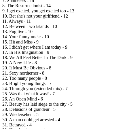
7. Shameless - 14
8. The Resurrectionist - 14
9. I get excited, you get excited too - 13
10. Bet she's not your girlfriend - 12
11. Always - 11
12. Between Two Islands - 10
13. Fugitive - 10
14. Your funny uncle - 10
15. Hit and Miss - 9
16. I didn't get where I am today - 9
17. In His Imagination - 9
18. We All Feel Better In The Dark - 9
19. A New Life - 8
20. It Must Be Obvious - 8
21. Sexy northerner - 8
22. Too many people - 8
23. Bright young things - 7
24. Through you (extended mix) - 7
25. Was that what it was? - 7
26. An Open Mind - 6
27. Beauty has laid siege to the city - 5
28. Delusions of grandeur - 5
29. Wiedersehen - 5
30. A man could get arrested - 4
31. Betrayed - 4