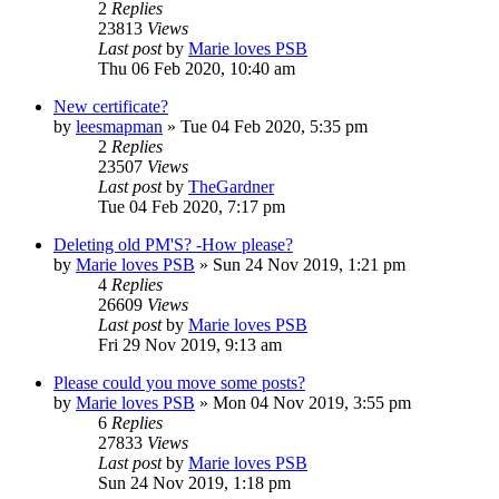
2
Replies
23813
Views
Last post
by
Marie loves PSB
Thu 06 Feb 2020, 10:40 am
New certificate?
by
leesmapman
»
Tue 04 Feb 2020, 5:35 pm
2
Replies
23507
Views
Last post
by
TheGardner
Tue 04 Feb 2020, 7:17 pm
Deleting old PM'S? -How please?
by
Marie loves PSB
»
Sun 24 Nov 2019, 1:21 pm
4
Replies
26609
Views
Last post
by
Marie loves PSB
Fri 29 Nov 2019, 9:13 am
Please could you move some posts?
by
Marie loves PSB
»
Mon 04 Nov 2019, 3:55 pm
6
Replies
27833
Views
Last post
by
Marie loves PSB
Sun 24 Nov 2019, 1:18 pm