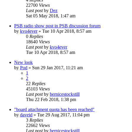
22700
Views
Last post
by
Dez
Sat 05 May 2018, 1:47 am
PSB radio show post in PSB discussion forum
by
kvo4ever
»
Tue 10 Apr 2018, 8:57 am
0
Replies
18640
Views
Last post
by
kvo4ever
Tue 10 Apr 2018, 8:57 am
New look
by
Pod
»
Sun 29 Jan 2017, 11:21 am
1
2
22
Replies
45103
Views
Last post
by
bernicestockstill
Thu 22 Feb 2018, 1:38 pm
"board attachment quota has been reached"
by
daveid
»
Tue 29 Aug 2017, 11:04 pm
3
Replies
22662
Views
Last post
by
bernicestockstill