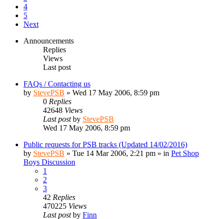
4
5
Next
Announcements
Replies
Views
Last post
FAQs / Contacting us
by
StevePSB
»
Wed 17 May 2006, 8:59 pm
0
Replies
42648
Views
Last post
by
StevePSB
Wed 17 May 2006, 8:59 pm
Public requests for PSB tracks (Updated 14/02/2016)
by
StevePSB
»
Tue 14 Mar 2006, 2:21 pm
» in
Pet Shop
Boys Discussion
1
2
3
42
Replies
470225
Views
Last post
by
Finn