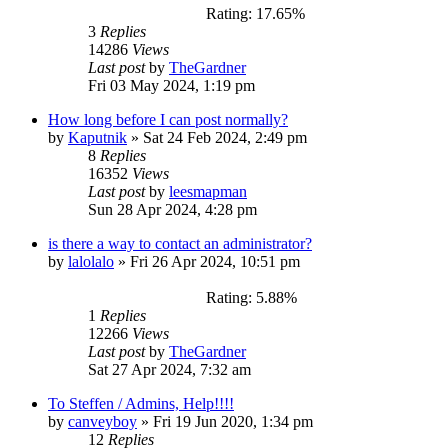
Rating: 17.65%
3
Replies
14286
Views
Last post
by
TheGardner
Fri 03 May 2024, 1:19 pm
How long before I can post normally?
by
Kaputnik
»
Sat 24 Feb 2024, 2:49 pm
8
Replies
16352
Views
Last post
by
leesmapman
Sun 28 Apr 2024, 4:28 pm
is there a way to contact an administrator?
by
lalolalo
»
Fri 26 Apr 2024, 10:51 pm
Rating: 5.88%
1
Replies
12266
Views
Last post
by
TheGardner
Sat 27 Apr 2024, 7:32 am
To Steffen / Admins, Help!!!!
by
canveyboy
»
Fri 19 Jun 2020, 1:34 pm
12
Replies