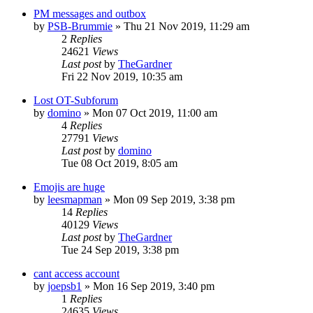
PM messages and outbox
by
PSB-Brummie
»
Thu 21 Nov 2019, 11:29 am
2
Replies
24621
Views
Last post
by
TheGardner
Fri 22 Nov 2019, 10:35 am
Lost OT-Subforum
by
domino
»
Mon 07 Oct 2019, 11:00 am
4
Replies
27791
Views
Last post
by
domino
Tue 08 Oct 2019, 8:05 am
Emojis are huge
by
leesmapman
»
Mon 09 Sep 2019, 3:38 pm
14
Replies
40129
Views
Last post
by
TheGardner
Tue 24 Sep 2019, 3:38 pm
cant access account
by
joepsb1
»
Mon 16 Sep 2019, 3:40 pm
1
Replies
24635
Views