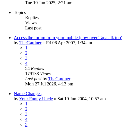
Tue 10 Jun 2025, 2:21 am
Topics
Replies
Views
Last post
Access the forum from your mobile (now over Tapatalk too)
by
TheGardner
»
Fri 06 Apr 2007, 1:34 am
1
2
3
4
54
Replies
179138
Views
Last post
by
TheGardner
Mon 27 Jul 2026, 4:13 pm
Name Changes
by
Your Funny Uncle
»
Sat 19 Jun 2004, 10:57 am
1
2
3
4
5