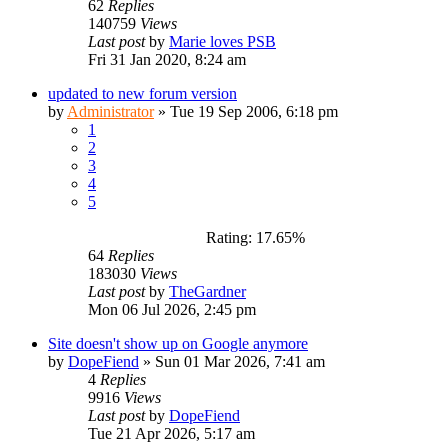
62
Replies
140759
Views
Last post
by
Marie loves PSB
Fri 31 Jan 2020, 8:24 am
updated to new forum version
by
Administrator
»
Tue 19 Sep 2006, 6:18 pm
1
2
3
4
5
Rating: 17.65%
64
Replies
183030
Views
Last post
by
TheGardner
Mon 06 Jul 2026, 2:45 pm
Site doesn't show up on Google anymore
by
DopeFiend
»
Sun 01 Mar 2026, 7:41 am
4
Replies
9916
Views
Last post
by
DopeFiend
Tue 21 Apr 2026, 5:17 am