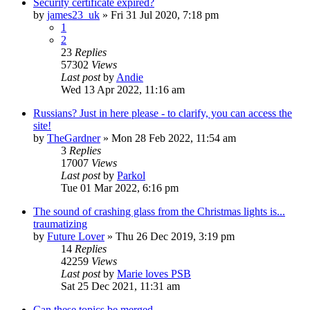
Security certificate expired?
by
james23_uk
»
Fri 31 Jul 2020, 7:18 pm
1
2
23
Replies
57302
Views
Last post
by
Andie
Wed 13 Apr 2022, 11:16 am
Russians? Just in here please - to clarify, you can access the
site!
by
TheGardner
»
Mon 28 Feb 2022, 11:54 am
3
Replies
17007
Views
Last post
by
Parkol
Tue 01 Mar 2022, 6:16 pm
The sound of crashing glass from the Christmas lights is...
traumatizing
by
Future Lover
»
Thu 26 Dec 2019, 3:19 pm
14
Replies
42259
Views
Last post
by
Marie loves PSB
Sat 25 Dec 2021, 11:31 am
Can these topics be merged