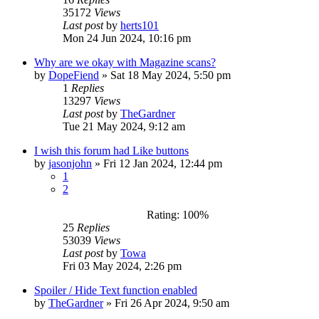
35172
Views
Last post
by
herts101
Mon 24 Jun 2024, 10:16 pm
Why are we okay with Magazine scans?
by
DopeFiend
»
Sat 18 May 2024, 5:50 pm
1
Replies
13297
Views
Last post
by
TheGardner
Tue 21 May 2024, 9:12 am
I wish this forum had Like buttons
by
jasonjohn
»
Fri 12 Jan 2024, 12:44 pm
1
2
Rating: 100%
25
Replies
53039
Views
Last post
by
Towa
Fri 03 May 2024, 2:26 pm
Spoiler / Hide Text function enabled
by
TheGardner
»
Fri 26 Apr 2024, 9:50 am