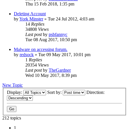
Thu 15 Feb 2018, 1:35 pm
Deleting Account
by
York Minster
»
Tue 24 Jul 2012, 4:03 am
14
Replies
34808
Views
Last post
by
psbfannyc
Tue 08 Aug 2017, 10:50 pm
Malware on accessing forum.
by
redsock
»
Tue 09 May 2017, 10:01 pm
1
Replies
20354
Views
Last post
by
TheGardner
Wed 10 May 2017, 8:39 pm
New Topic
Display:
Sort by:
Direction:
212 topics
1