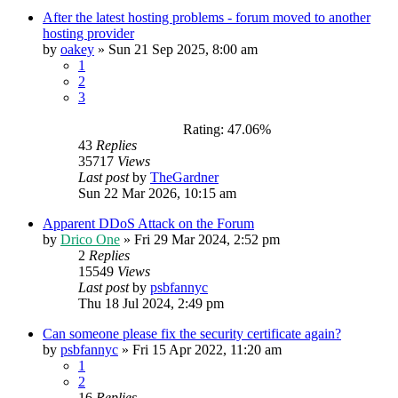
After the latest hosting problems - forum moved to another
hosting provider
by
oakey
»
Sun 21 Sep 2025, 8:00 am
1
2
3
Rating: 47.06%
43
Replies
35717
Views
Last post
by
TheGardner
Sun 22 Mar 2026, 10:15 am
Apparent DDoS Attack on the Forum
by
Drico One
»
Fri 29 Mar 2024, 2:52 pm
2
Replies
15549
Views
Last post
by
psbfannyc
Thu 18 Jul 2024, 2:49 pm
Can someone please fix the security certificate again?
by
psbfannyc
»
Fri 15 Apr 2022, 11:20 am
1
2
16
Replies