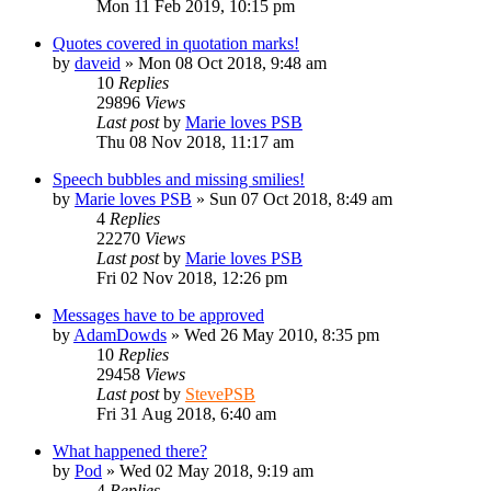
Mon 11 Feb 2019, 10:15 pm
Quotes covered in quotation marks!
by
daveid
»
Mon 08 Oct 2018, 9:48 am
10
Replies
29896
Views
Last post
by
Marie loves PSB
Thu 08 Nov 2018, 11:17 am
Speech bubbles and missing smilies!
by
Marie loves PSB
»
Sun 07 Oct 2018, 8:49 am
4
Replies
22270
Views
Last post
by
Marie loves PSB
Fri 02 Nov 2018, 12:26 pm
Messages have to be approved
by
AdamDowds
»
Wed 26 May 2010, 8:35 pm
10
Replies
29458
Views
Last post
by
StevePSB
Fri 31 Aug 2018, 6:40 am
What happened there?
by
Pod
»
Wed 02 May 2018, 9:19 am
4
Replies