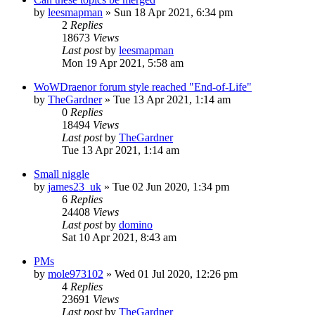
by
leesmapman
»
Sun 18 Apr 2021, 6:34 pm
2
Replies
18673
Views
Last post
by
leesmapman
Mon 19 Apr 2021, 5:58 am
WoWDraenor forum style reached "End-of-Life"
by
TheGardner
»
Tue 13 Apr 2021, 1:14 am
0
Replies
18494
Views
Last post
by
TheGardner
Tue 13 Apr 2021, 1:14 am
Small niggle
by
james23_uk
»
Tue 02 Jun 2020, 1:34 pm
6
Replies
24408
Views
Last post
by
domino
Sat 10 Apr 2021, 8:43 am
PMs
by
mole973102
»
Wed 01 Jul 2020, 12:26 pm
4
Replies
23691
Views
Last post
by
TheGardner