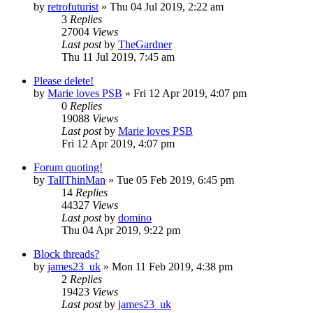
by
retrofuturist
»
Thu 04 Jul 2019, 2:22 am
3
Replies
27004
Views
Last post
by
TheGardner
Thu 11 Jul 2019, 7:45 am
Please delete!
by
Marie loves PSB
»
Fri 12 Apr 2019, 4:07 pm
0
Replies
19088
Views
Last post
by
Marie loves PSB
Fri 12 Apr 2019, 4:07 pm
Forum quoting!
by
TallThinMan
»
Tue 05 Feb 2019, 6:45 pm
14
Replies
44327
Views
Last post
by
domino
Thu 04 Apr 2019, 9:22 pm
Block threads?
by
james23_uk
»
Mon 11 Feb 2019, 4:38 pm
2
Replies
19423
Views
Last post
by
james23_uk