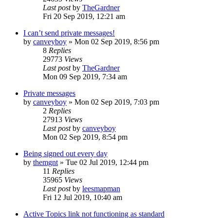
Last post
by
TheGardner
Fri 20 Sep 2019, 12:21 am
I can’t send private messages!
by
canveyboy
»
Mon 02 Sep 2019, 8:56 pm
8
Replies
29773
Views
Last post
by
TheGardner
Mon 09 Sep 2019, 7:34 am
Private messages
by
canveyboy
»
Mon 02 Sep 2019, 7:03 pm
2
Replies
27913
Views
Last post
by
canveyboy
Mon 02 Sep 2019, 8:54 pm
Being signed out every day
by
themgnt
»
Tue 02 Jul 2019, 12:44 pm
11
Replies
35965
Views
Last post
by
leesmapman
Fri 12 Jul 2019, 10:40 am
Active Topics link not functioning as standard