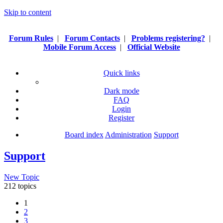
Skip to content
Forum Rules
|
Forum Contacts
|
Problems registering?
|
Mobile Forum Access
|
Official Website
Quick links
Dark mode
FAQ
Login
Register
Board index
Administration
Support
Support
New Topic
212 topics
1
2
3