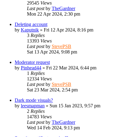
29545
Views
Last post
by
TheGardner
Mon 22 Apr 2024, 2:30 pm
Deleting account
by
Kaputnik
»
Fri 12 Apr 2024, 8:16 pm
3
Replies
13393
Views
Last post
by
StevePSB
Sat 13 Apr 2024, 9:08 pm
Moderator request
by
Pinhead44
»
Fri 22 Mar 2024, 6:44 pm
1
Replies
12334
Views
Last post
by
StevePSB
Sat 23 Mar 2024, 2:54 pm
Dark mode visuals?
by
leesmapman
»
Sun 15 Jan 2023, 9:57 pm
2
Replies
14783
Views
Last post
by
TheGardner
Wed 14 Feb 2024, 9:13 pm