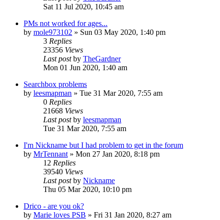
Sat 11 Jul 2020, 10:45 am
PMs not worked for ages...
by
mole973102
»
Sun 03 May 2020, 1:40 pm
3
Replies
23356
Views
Last post
by
TheGardner
Mon 01 Jun 2020, 1:40 am
Searchbox problems
by
leesmapman
»
Tue 31 Mar 2020, 7:55 am
0
Replies
21668
Views
Last post
by
leesmapman
Tue 31 Mar 2020, 7:55 am
I'm Nickname but I had problem to get in the forum
by
MrTennant
»
Mon 27 Jan 2020, 8:18 pm
12
Replies
39540
Views
Last post
by
Nickname
Thu 05 Mar 2020, 10:10 pm
Drico - are you ok?
by
Marie loves PSB
»
Fri 31 Jan 2020, 8:27 am