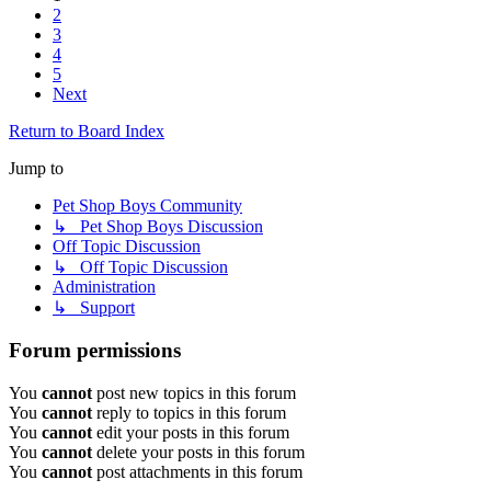
2
3
4
5
Next
Return to Board Index
Jump to
Pet Shop Boys Community
↳ Pet Shop Boys Discussion
Off Topic Discussion
↳ Off Topic Discussion
Administration
↳ Support
Forum permissions
You
cannot
post new topics in this forum
You
cannot
reply to topics in this forum
You
cannot
edit your posts in this forum
You
cannot
delete your posts in this forum
You
cannot
post attachments in this forum