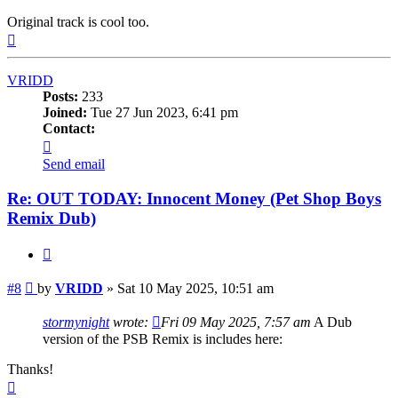
Original track is cool too.
Top
VRIDD
Posts:
233
Joined:
Tue 27 Jun 2023, 6:41 pm
Contact:
Contact
VRIDD
Send email
Re: OUT TODAY: Innocent Money (Pet Shop Boys
Remix Dub)
Quote
Post
#8
by
VRIDD
»
Sat 10 May 2025, 10:51 am
stormynight
wrote:
Fri 09 May 2025, 7:57 am
A Dub
version of the PSB Remix is includes here:
Thanks!
Top