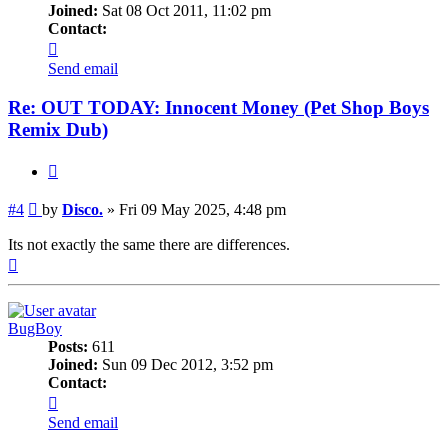
Joined:
Sat 08 Oct 2011, 11:02 pm
Contact:
Contact
Disco.
Send email
Re: OUT TODAY: Innocent Money (Pet Shop Boys
Remix Dub)
Quote
Post
#4
by
Disco.
»
Fri 09 May 2025, 4:48 pm
Its not exactly the same there are differences.
Top
BugBoy
Posts:
611
Joined:
Sun 09 Dec 2012, 3:52 pm
Contact:
Contact
BugBoy
Send email