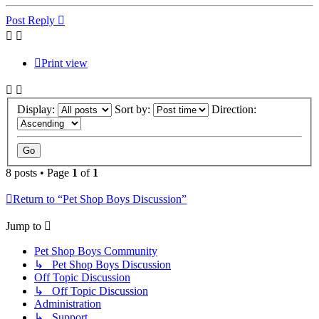
Post Reply
Print view
Display:
Sort by:
Direction:
8 posts • Page
1
of
1
Return to “Pet Shop Boys Discussion”
Jump to
Pet Shop Boys Community
↳ Pet Shop Boys Discussion
Off Topic Discussion
↳ Off Topic Discussion
Administration
↳ Support