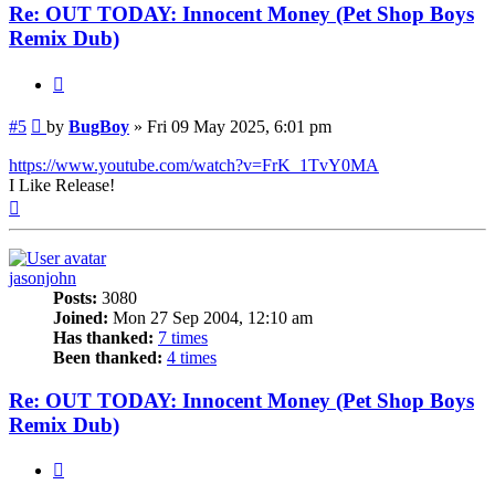
Re: OUT TODAY: Innocent Money (Pet Shop Boys
Remix Dub)
Quote
Post
#5
by
BugBoy
»
Fri 09 May 2025, 6:01 pm
https://www.youtube.com/watch?v=FrK_1TvY0MA
I Like Release!
Top
jasonjohn
Posts:
3080
Joined:
Mon 27 Sep 2004, 12:10 am
Has thanked:
7 times
Been thanked:
4 times
Re: OUT TODAY: Innocent Money (Pet Shop Boys
Remix Dub)
Quote