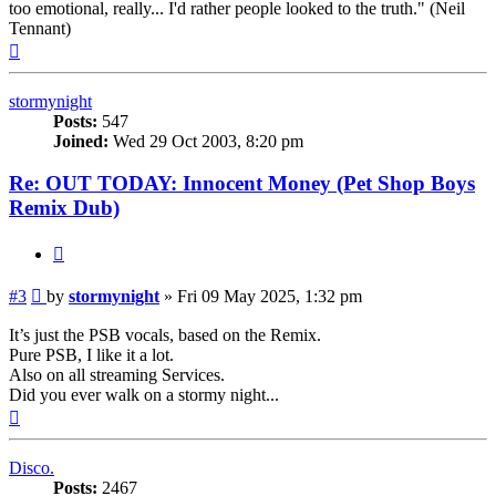
too emotional, really... I'd rather people looked to the truth." (Neil
Tennant)
Top
stormynight
Posts:
547
Joined:
Wed 29 Oct 2003, 8:20 pm
Re: OUT TODAY: Innocent Money (Pet Shop Boys
Remix Dub)
Quote
Post
#3
by
stormynight
»
Fri 09 May 2025, 1:32 pm
It’s just the PSB vocals, based on the Remix.
Pure PSB, I like it a lot.
Also on all streaming Services.
Did you ever walk on a stormy night...
Top
Disco.
Posts:
2467