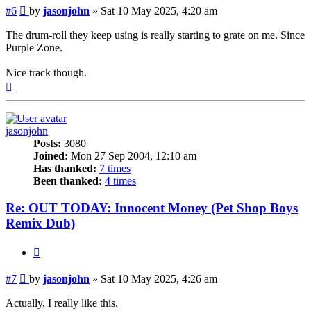
Post
#6
by
jasonjohn
»
Sat 10 May 2025, 4:20 am
The drum-roll they keep using is really starting to grate on me. Since
Purple Zone.
Nice track though.
Top
jasonjohn
Posts:
3080
Joined:
Mon 27 Sep 2004, 12:10 am
Has thanked:
7 times
Been thanked:
4 times
Re: OUT TODAY: Innocent Money (Pet Shop Boys
Remix Dub)
Quote
Post
#7
by
jasonjohn
»
Sat 10 May 2025, 4:26 am
Actually, I really like this.