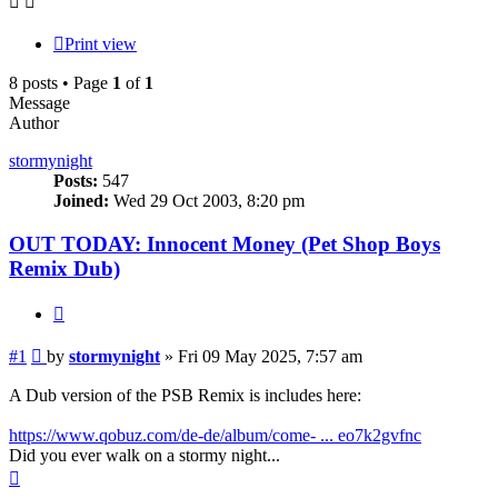
Print view
8 posts • Page
1
of
1
Message
Author
stormynight
Posts:
547
Joined:
Wed 29 Oct 2003, 8:20 pm
OUT TODAY: Innocent Money (Pet Shop Boys
Remix Dub)
Quote
Post
#1
by
stormynight
»
Fri 09 May 2025, 7:57 am
A Dub version of the PSB Remix is includes here:
https://www.qobuz.com/de-de/album/come- ... eo7k2gvfnc
Did you ever walk on a stormy night...
Top