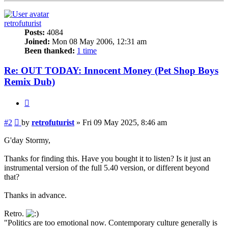
retrofuturist
Posts:
4084
Joined:
Mon 08 May 2006, 12:31 am
Been thanked:
1 time
Re: OUT TODAY: Innocent Money (Pet Shop Boys
Remix Dub)
Quote
Post
#2
by
retrofuturist
»
Fri 09 May 2025, 8:46 am
G'day Stormy,
Thanks for finding this. Have you bought it to listen? Is it just an
instrumental version of the full 5.40 version, or different beyond
that?
Thanks in advance.
Retro.
"Politics are too emotional now. Contemporary culture generally is