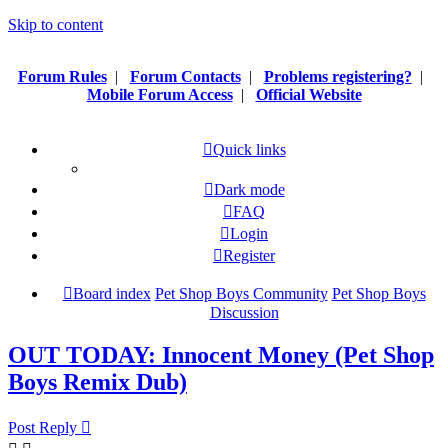
Skip to content
Forum Rules
|
Forum Contacts
|
Problems registering?
|
Mobile Forum Access
|
Official Website
Quick links
Dark mode
FAQ
Login
Register
Board index
Pet Shop Boys Community
Pet Shop Boys
Discussion
OUT TODAY: Innocent Money (Pet Shop
Boys Remix Dub)
Post Reply